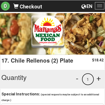
0
EN
Checkout
To
na
17. Chile Rellenos (2) Plate
18.42
$
Quantity
-
+
1
Special Instructions:
(special requests may be subject to an additional
charge.)