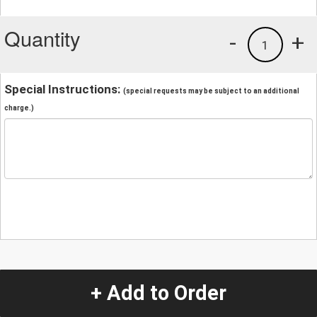
Quantity
-
+
1
Special Instructions:
(special requests may be subject to an additional
charge.)
+ Add to Order