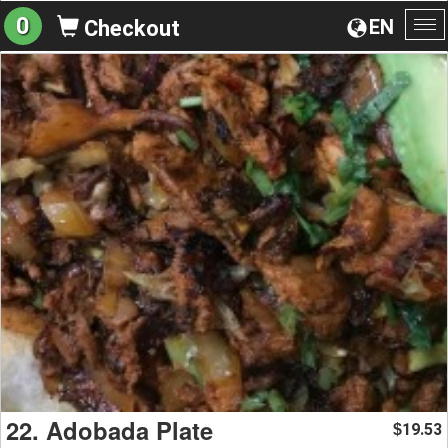
0
EN
Checkout
To
na
22. Adobada Plate
19.53
$