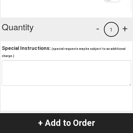
Quantity
-
+
1
Special Instructions:
(special requests may be subject to an additional
charge.)
+ Add to Order