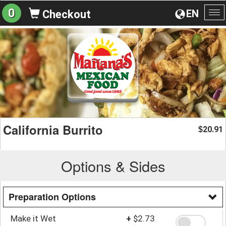
0
EN
Checkout
To
na
California Burrito
20.91
$
Options & Sides
Preparation Options
Make it Wet
+
$2.73