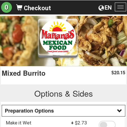
0
EN
Checkout
To
na
Mixed Burrito
20.15
$
Options & Sides
Preparation Options
Make it Wet
+
$2.73