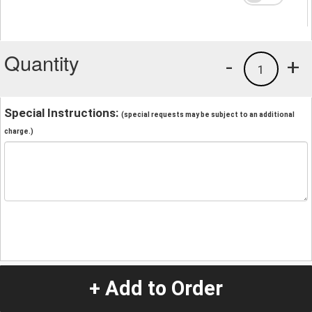
Quantity
-
+
1
Special Instructions:
(special requests may be subject to an additional
charge.)
+ Add to Order