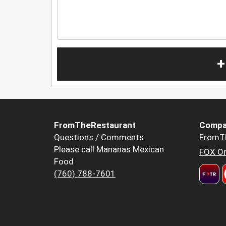
+
FromTheRestaurant
Compa
Questions / Comments
FromT
Please call Mananas Mexican
FOX Or
Food
(760) 788-7601