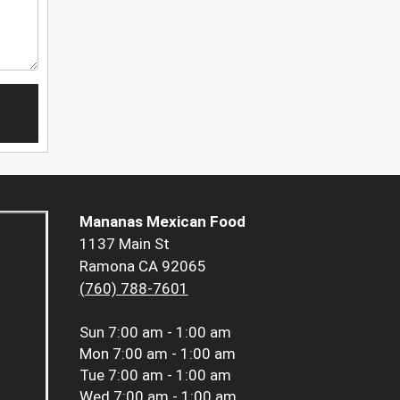
Mananas Mexican Food
1137 Main St
Ramona CA 92065
(760) 788-7601
Sun
7:00 am - 1:00 am
Mon
7:00 am - 1:00 am
Tue
7:00 am - 1:00 am
Wed
7:00 am - 1:00 am