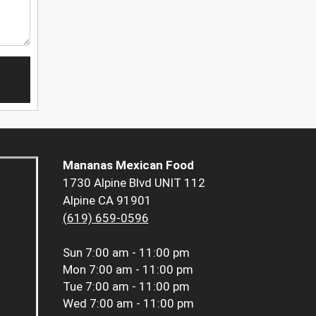
Mananas Mexican Food
1730 Alpine Blvd UNIT 112
Alpine CA 91901
(619) 659-0596
Sun
7:00 am - 11:00 pm
Mon
7:00 am - 11:00 pm
Tue
7:00 am - 11:00 pm
Wed
7:00 am - 11:00 pm