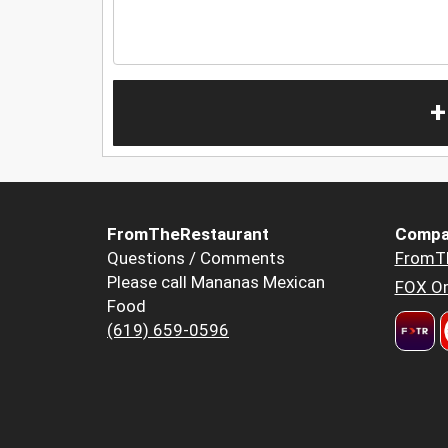
+
FromTheRestaurant
Compa
Questions / Comments
FromT
Please call Mananas Mexican
FOX Or
Food
(619) 659-0596