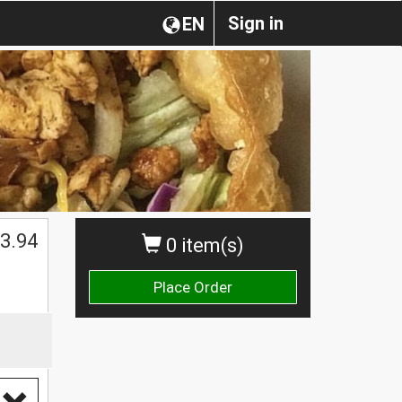
Sign in
EN
3.94
0 item(s)
Place Order