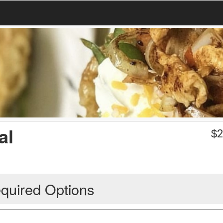
al
$
2
quired Options