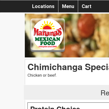
Locations
Menu
Cart
Chimichanga Speci
Chicken or beef.
Re
Protein Choice