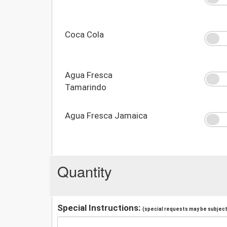
Coca Cola
Agua Fresca
Tamarindo
Agua Fresca Jamaica
Quantity
Special Instructions:
(special requests may be subject 