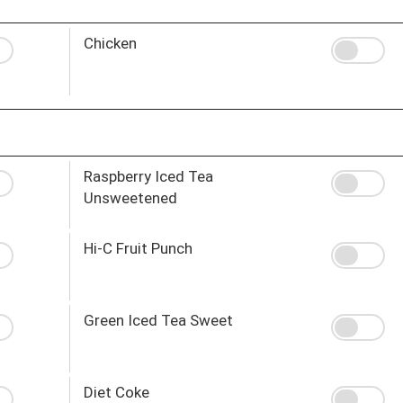
Chicken
Raspberry Iced Tea
Unsweetened
Hi-C Fruit Punch
Green Iced Tea Sweet
Diet Coke