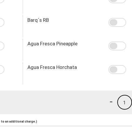
Barq´s RB
Agua Fresca Pineapple
Agua Fresca Horchata
-
1
to an additional charge.)