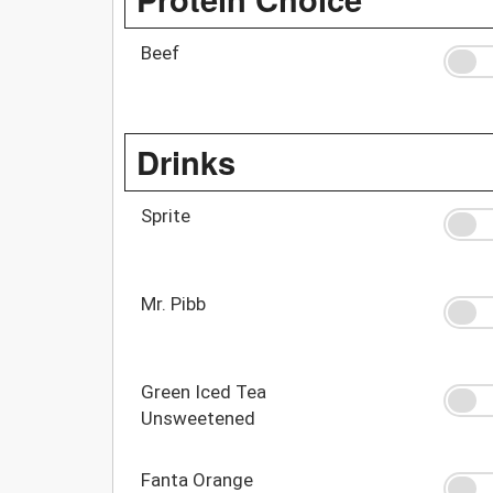
Beef
Drinks
Sprite
Mr. Pibb
Green Iced Tea
Unsweetened
Fanta Orange