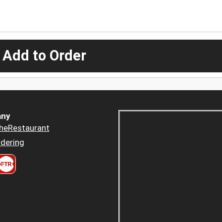
 Add to Order
ny
heRestaurant
dering