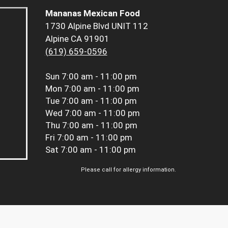
Mananas Mexican Food
1730 Alpine Blvd UNIT 112
Alpine CA 91901
(619) 659-0596
Sun
7:00 am - 11:00 pm
Mon
7:00 am - 11:00 pm
Tue
7:00 am - 11:00 pm
Wed
7:00 am - 11:00 pm
Thu
7:00 am - 11:00 pm
Fri
7:00 am - 11:00 pm
Sat
7:00 am - 11:00 pm
Please call for allergy information.