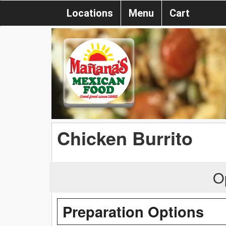
Locations
Menu
Cart
Chicken Burrito
O
Preparation Options