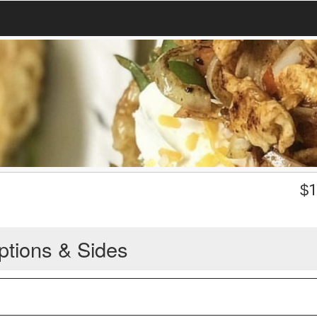
$
1
ptions & Sides