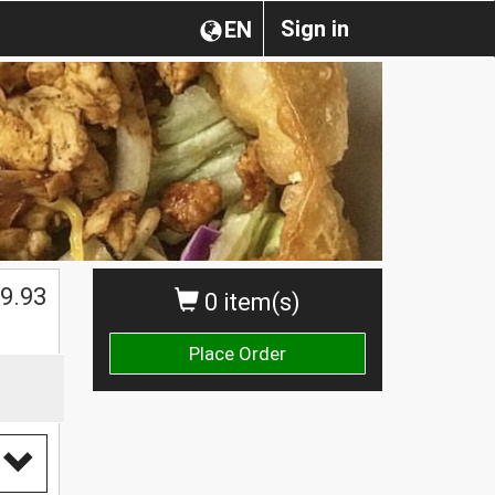
Sign in
EN
9.93
0 item(s)
Place Order