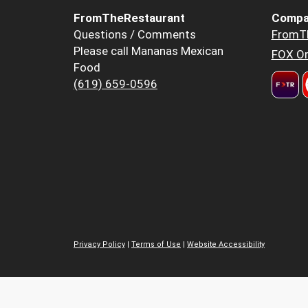
FromTheRestaurant
Compa
Questions / Comments
FromT
Please call Mananas Mexican
FOX Or
Food
(619) 659-0596
Privacy Policy
|
Terms of Use
|
Website Accessibility