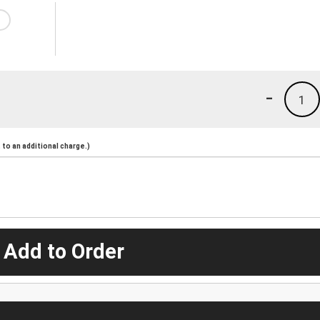
-
1
to an additional charge.)
 Add to Order