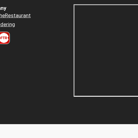
ny
heRestaurant
dering