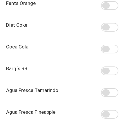
Fanta Orange
Diet Coke
Coca Cola
Barq´s RB
Agua Fresca Tamarindo
Agua Fresca Pineapple