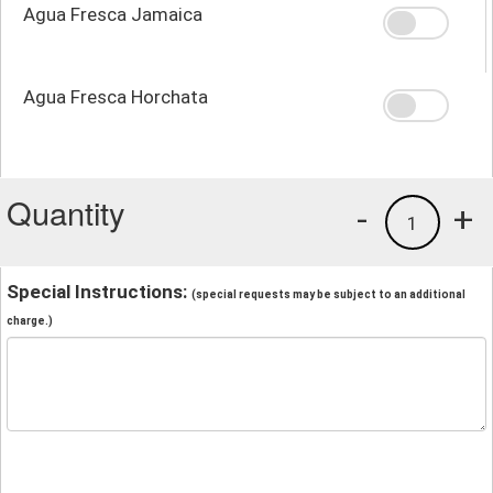
Agua Fresca Jamaica
Agua Fresca Horchata
Quantity
-
+
1
Special Instructions:
(special requests may be subject to an additional
charge.)