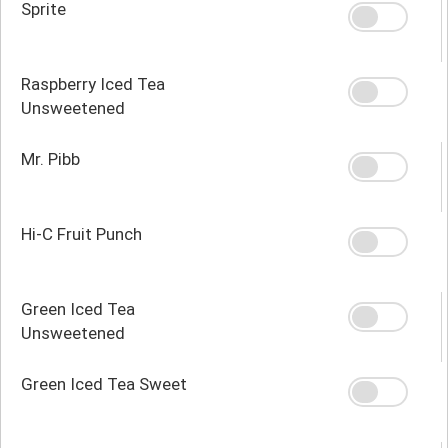
Sprite
Raspberry Iced Tea
Unsweetened
Mr. Pibb
Hi-C Fruit Punch
Green Iced Tea
Unsweetened
Green Iced Tea Sweet