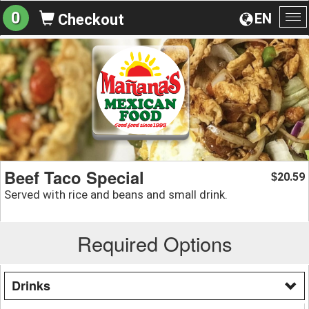
0
EN
Checkout
To
na
Beef Taco Special
20.59
$
Served with rice and beans and small drink.
Required Options
Drinks