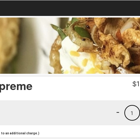
upreme
$
1
-
1
to an additional charge.)