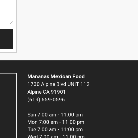
Mananas Mexican Food
1730 Alpine Blvd UNIT 112
Alpine CA 91901
(619) 659-0596
Sun
7:00 am - 11:00 pm
Mon
7:00 am - 11:00 pm
Tue
7:00 am - 11:00 pm
Wed
7:00 am - 11:00 pm