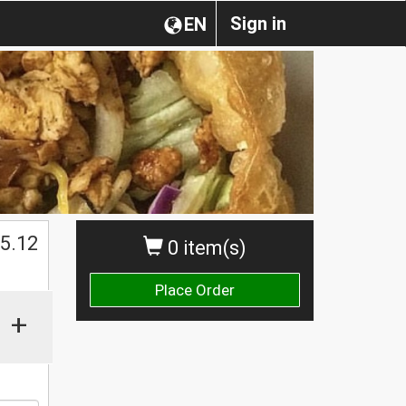
Sign in
EN
5.12
0 item(s)
Place Order
+