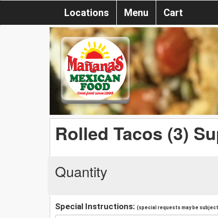
Locations
Menu
Cart
Rolled Tacos (3) S
Quantity
Special Instructions:
(special requests may be subject 