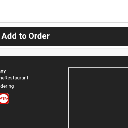
 Add to Order
ny
heRestaurant
dering