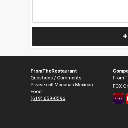
+
FromTheRestaurant
Compa
Questions / Comments
FromT
Please call Mananas Mexican
FOX Or
Food
(619) 659-0596