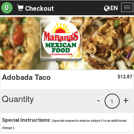
0
EN
Checkout
To
na
Adobada Taco
12.87
$
Quantity
-
+
1
Special Instructions:
(special requests may be subject to an additional
charge.)