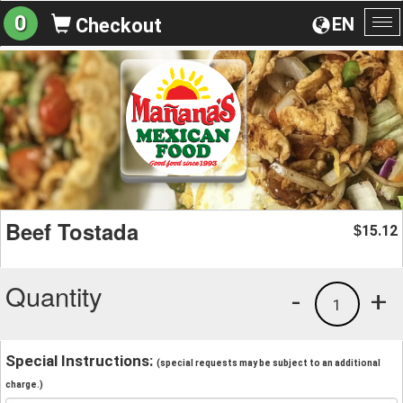
0
EN
Checkout
To
na
Beef Tostada
15.12
$
Quantity
-
+
1
Special Instructions:
(special requests may be subject to an additional
charge.)