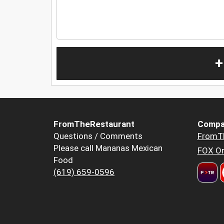
+
FromTheRestaurant
Compa
Questions / Comments
FromT
Please call Mananas Mexican
FOX Or
Food
(619) 659-0596