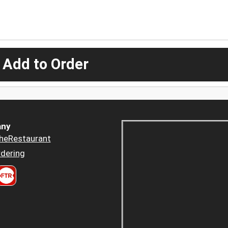
 Add to Order
ny
heRestaurant
dering