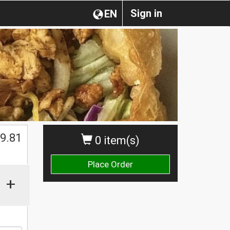
Sign in
EN
9.81
0 item(s)
Place Order
+