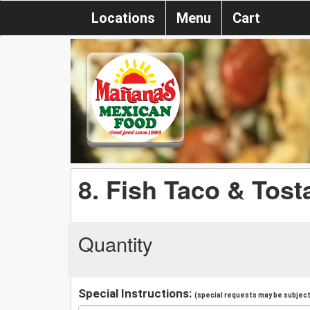
Locations
Menu
Cart
8. Fish Taco & Tost
Quantity
Special Instructions:
(special requests may be subject 