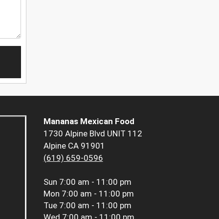
Mananas Mexican Food
1730 Alpine Blvd UNIT 112
Alpine CA 91901
(619) 659-0596
Sun
7:00 am - 11:00 pm
Mon
7:00 am - 11:00 pm
Tue
7:00 am - 11:00 pm
Wed
7:00 am - 11:00 pm