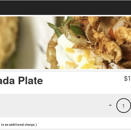
ada Plate
$
1
-
1
to an additional charge.)